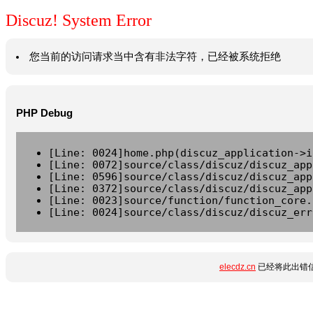
Discuz! System Error
您当前的访问请求当中含有非法字符，已经被系统拒绝
PHP Debug
[Line: 0024]home.php(discuz_application->i
[Line: 0072]source/class/discuz/discuz_app
[Line: 0596]source/class/discuz/discuz_app
[Line: 0372]source/class/discuz/discuz_app
[Line: 0023]source/function/function_core.
[Line: 0024]source/class/discuz/discuz_err
elecdz.cn
已经将此出错信