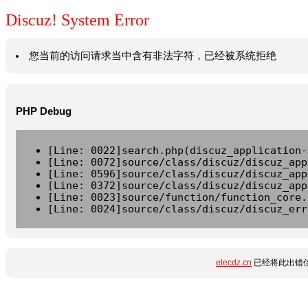
Discuz! System Error
您当前的访问请求当中含有非法字符，已经被系统拒绝
PHP Debug
[Line: 0022]search.php(discuz_application-
[Line: 0072]source/class/discuz/discuz_app
[Line: 0596]source/class/discuz/discuz_app
[Line: 0372]source/class/discuz/discuz_app
[Line: 0023]source/function/function_core.
[Line: 0024]source/class/discuz/discuz_err
elecdz.cn
已经将此出错信