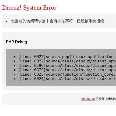
Discuz! System Error
您当前的访问请求当中含有非法字符，已经被系统拒绝
PHP Debug
[Line: 0022]search.php(discuz_application-
[Line: 0072]source/class/discuz/discuz_app
[Line: 0596]source/class/discuz/discuz_app
[Line: 0372]source/class/discuz/discuz_app
[Line: 0023]source/function/function_core.
[Line: 0024]source/class/discuz/discuz_err
elecdz.cn
已经将此出错信