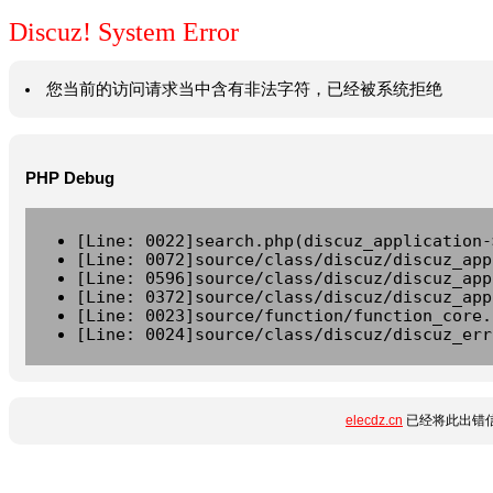
Discuz! System Error
您当前的访问请求当中含有非法字符，已经被系统拒绝
PHP Debug
[Line: 0022]search.php(discuz_application-
[Line: 0072]source/class/discuz/discuz_app
[Line: 0596]source/class/discuz/discuz_app
[Line: 0372]source/class/discuz/discuz_app
[Line: 0023]source/function/function_core.
[Line: 0024]source/class/discuz/discuz_err
elecdz.cn
已经将此出错信