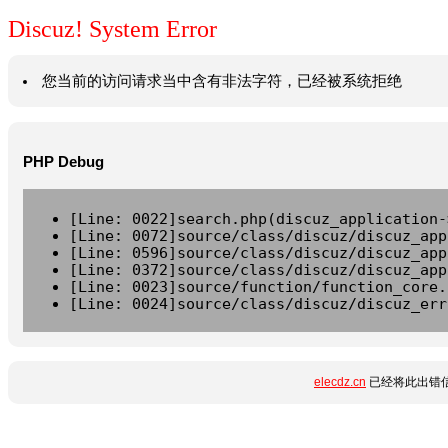
Discuz! System Error
您当前的访问请求当中含有非法字符，已经被系统拒绝
PHP Debug
[Line: 0022]search.php(discuz_application-
[Line: 0072]source/class/discuz/discuz_app
[Line: 0596]source/class/discuz/discuz_app
[Line: 0372]source/class/discuz/discuz_app
[Line: 0023]source/function/function_core.
[Line: 0024]source/class/discuz/discuz_err
elecdz.cn
已经将此出错信