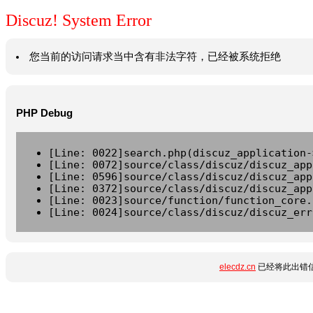
Discuz! System Error
您当前的访问请求当中含有非法字符，已经被系统拒绝
PHP Debug
[Line: 0022]search.php(discuz_application-
[Line: 0072]source/class/discuz/discuz_app
[Line: 0596]source/class/discuz/discuz_app
[Line: 0372]source/class/discuz/discuz_app
[Line: 0023]source/function/function_core.
[Line: 0024]source/class/discuz/discuz_err
elecdz.cn
已经将此出错信