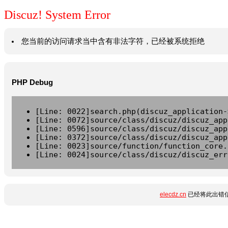
Discuz! System Error
您当前的访问请求当中含有非法字符，已经被系统拒绝
PHP Debug
[Line: 0022]search.php(discuz_application-
[Line: 0072]source/class/discuz/discuz_app
[Line: 0596]source/class/discuz/discuz_app
[Line: 0372]source/class/discuz/discuz_app
[Line: 0023]source/function/function_core.
[Line: 0024]source/class/discuz/discuz_err
elecdz.cn
已经将此出错信