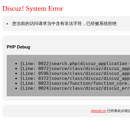
Discuz! System Error
您当前的访问请求当中含有非法字符，已经被系统拒绝
PHP Debug
[Line: 0022]search.php(discuz_application-
[Line: 0072]source/class/discuz/discuz_app
[Line: 0596]source/class/discuz/discuz_app
[Line: 0372]source/class/discuz/discuz_app
[Line: 0023]source/function/function_core.
[Line: 0024]source/class/discuz/discuz_err
elecdz.cn
已经将此出错信