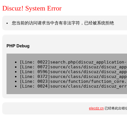
Discuz! System Error
您当前的访问请求当中含有非法字符，已经被系统拒绝
PHP Debug
[Line: 0022]search.php(discuz_application-
[Line: 0072]source/class/discuz/discuz_app
[Line: 0596]source/class/discuz/discuz_app
[Line: 0372]source/class/discuz/discuz_app
[Line: 0023]source/function/function_core.
[Line: 0024]source/class/discuz/discuz_err
elecdz.cn
已经将此出错信