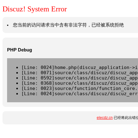
Discuz! System Error
您当前的访问请求当中含有非法字符，已经被系统拒绝
PHP Debug
[Line: 0024]home.php(discuz_application->i
[Line: 0071]source/class/discuz/discuz_app
[Line: 0592]source/class/discuz/discuz_app
[Line: 0368]source/class/discuz/discuz_app
[Line: 0023]source/function/function_core.
[Line: 0024]source/class/discuz/discuz_err
elecdz.cn
已经将此出错信