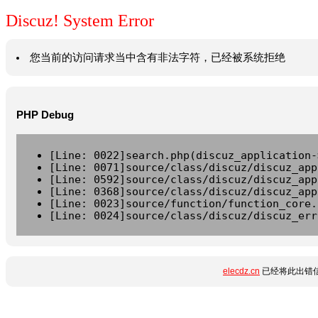
Discuz! System Error
您当前的访问请求当中含有非法字符，已经被系统拒绝
PHP Debug
[Line: 0022]search.php(discuz_application-
[Line: 0071]source/class/discuz/discuz_app
[Line: 0592]source/class/discuz/discuz_app
[Line: 0368]source/class/discuz/discuz_app
[Line: 0023]source/function/function_core.
[Line: 0024]source/class/discuz/discuz_err
elecdz.cn
已经将此出错信