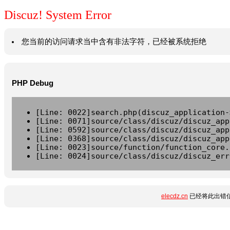
Discuz! System Error
您当前的访问请求当中含有非法字符，已经被系统拒绝
PHP Debug
[Line: 0022]search.php(discuz_application-
[Line: 0071]source/class/discuz/discuz_app
[Line: 0592]source/class/discuz/discuz_app
[Line: 0368]source/class/discuz/discuz_app
[Line: 0023]source/function/function_core.
[Line: 0024]source/class/discuz/discuz_err
elecdz.cn
已经将此出错信