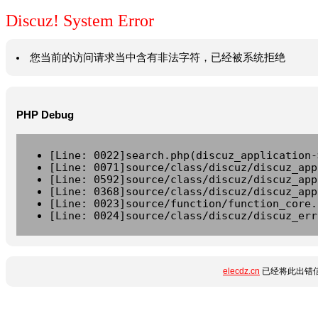
Discuz! System Error
您当前的访问请求当中含有非法字符，已经被系统拒绝
PHP Debug
[Line: 0022]search.php(discuz_application-
[Line: 0071]source/class/discuz/discuz_app
[Line: 0592]source/class/discuz/discuz_app
[Line: 0368]source/class/discuz/discuz_app
[Line: 0023]source/function/function_core.
[Line: 0024]source/class/discuz/discuz_err
elecdz.cn
已经将此出错信