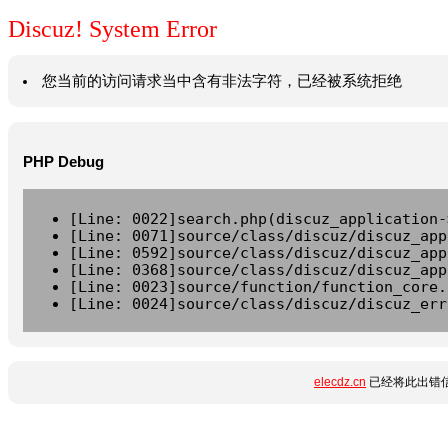
Discuz! System Error
您当前的访问请求当中含有非法字符，已经被系统拒绝
PHP Debug
[Line: 0022]search.php(discuz_application-
[Line: 0071]source/class/discuz/discuz_app
[Line: 0592]source/class/discuz/discuz_app
[Line: 0368]source/class/discuz/discuz_app
[Line: 0023]source/function/function_core.
[Line: 0024]source/class/discuz/discuz_err
elecdz.cn
已经将此出错信