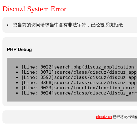
Discuz! System Error
您当前的访问请求当中含有非法字符，已经被系统拒绝
PHP Debug
[Line: 0022]search.php(discuz_application-
[Line: 0071]source/class/discuz/discuz_app
[Line: 0592]source/class/discuz/discuz_app
[Line: 0368]source/class/discuz/discuz_app
[Line: 0023]source/function/function_core.
[Line: 0024]source/class/discuz/discuz_err
elecdz.cn
已经将此出错信