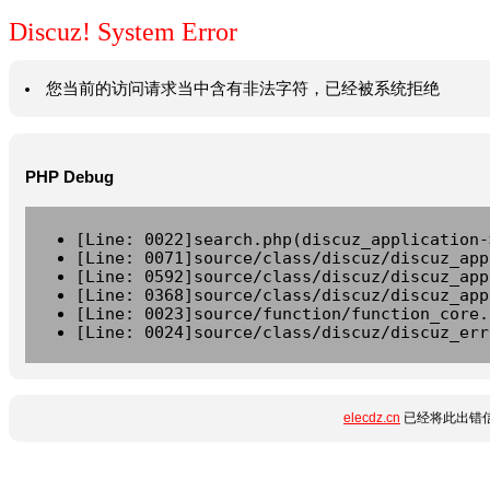
Discuz! System Error
您当前的访问请求当中含有非法字符，已经被系统拒绝
PHP Debug
[Line: 0022]search.php(discuz_application-
[Line: 0071]source/class/discuz/discuz_app
[Line: 0592]source/class/discuz/discuz_app
[Line: 0368]source/class/discuz/discuz_app
[Line: 0023]source/function/function_core.
[Line: 0024]source/class/discuz/discuz_err
elecdz.cn
已经将此出错信