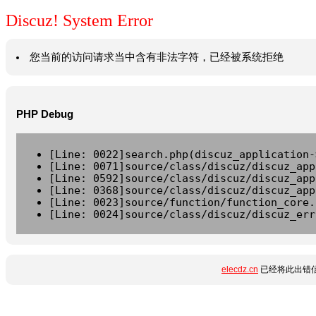
Discuz! System Error
您当前的访问请求当中含有非法字符，已经被系统拒绝
PHP Debug
[Line: 0022]search.php(discuz_application-
[Line: 0071]source/class/discuz/discuz_app
[Line: 0592]source/class/discuz/discuz_app
[Line: 0368]source/class/discuz/discuz_app
[Line: 0023]source/function/function_core.
[Line: 0024]source/class/discuz/discuz_err
elecdz.cn
已经将此出错信