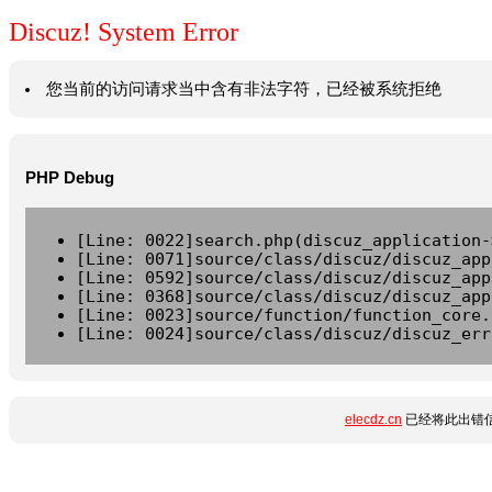
Discuz! System Error
您当前的访问请求当中含有非法字符，已经被系统拒绝
PHP Debug
[Line: 0022]search.php(discuz_application-
[Line: 0071]source/class/discuz/discuz_app
[Line: 0592]source/class/discuz/discuz_app
[Line: 0368]source/class/discuz/discuz_app
[Line: 0023]source/function/function_core.
[Line: 0024]source/class/discuz/discuz_err
elecdz.cn
已经将此出错信