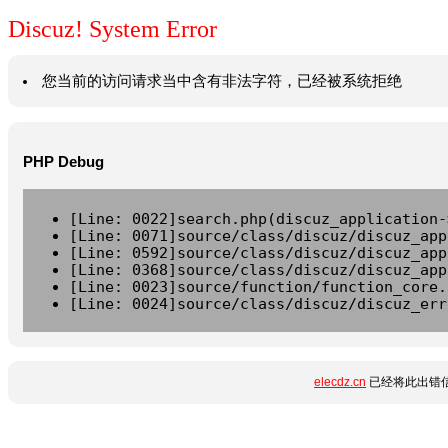
Discuz! System Error
您当前的访问请求当中含有非法字符，已经被系统拒绝
PHP Debug
[Line: 0022]search.php(discuz_application-
[Line: 0071]source/class/discuz/discuz_app
[Line: 0592]source/class/discuz/discuz_app
[Line: 0368]source/class/discuz/discuz_app
[Line: 0023]source/function/function_core.
[Line: 0024]source/class/discuz/discuz_err
elecdz.cn
已经将此出错信