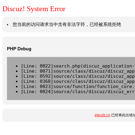
Discuz! System Error
您当前的访问请求当中含有非法字符，已经被系统拒绝
PHP Debug
[Line: 0022]search.php(discuz_application-
[Line: 0071]source/class/discuz/discuz_app
[Line: 0592]source/class/discuz/discuz_app
[Line: 0368]source/class/discuz/discuz_app
[Line: 0023]source/function/function_core.
[Line: 0024]source/class/discuz/discuz_err
elecdz.cn
已经将此出错信