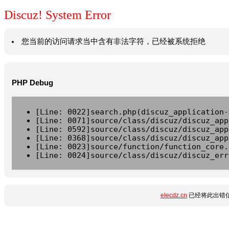
Discuz! System Error
您当前的访问请求当中含有非法字符，已经被系统拒绝
PHP Debug
[Line: 0022]search.php(discuz_application-
[Line: 0071]source/class/discuz/discuz_app
[Line: 0592]source/class/discuz/discuz_app
[Line: 0368]source/class/discuz/discuz_app
[Line: 0023]source/function/function_core.
[Line: 0024]source/class/discuz/discuz_err
elecdz.cn
已经将此出错信