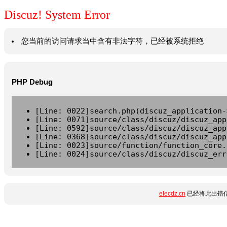
Discuz! System Error
您当前的访问请求当中含有非法字符，已经被系统拒绝
PHP Debug
[Line: 0022]search.php(discuz_application-
[Line: 0071]source/class/discuz/discuz_app
[Line: 0592]source/class/discuz/discuz_app
[Line: 0368]source/class/discuz/discuz_app
[Line: 0023]source/function/function_core.
[Line: 0024]source/class/discuz/discuz_err
elecdz.cn
已经将此出错信