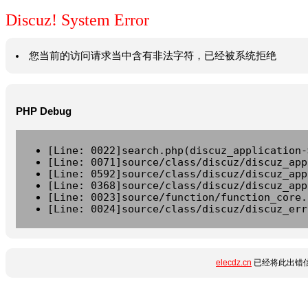
Discuz! System Error
您当前的访问请求当中含有非法字符，已经被系统拒绝
PHP Debug
[Line: 0022]search.php(discuz_application-
[Line: 0071]source/class/discuz/discuz_app
[Line: 0592]source/class/discuz/discuz_app
[Line: 0368]source/class/discuz/discuz_app
[Line: 0023]source/function/function_core.
[Line: 0024]source/class/discuz/discuz_err
elecdz.cn
已经将此出错信