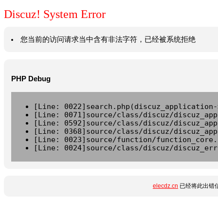
Discuz! System Error
您当前的访问请求当中含有非法字符，已经被系统拒绝
PHP Debug
[Line: 0022]search.php(discuz_application-
[Line: 0071]source/class/discuz/discuz_app
[Line: 0592]source/class/discuz/discuz_app
[Line: 0368]source/class/discuz/discuz_app
[Line: 0023]source/function/function_core.
[Line: 0024]source/class/discuz/discuz_err
elecdz.cn
已经将此出错信