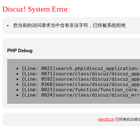
Discuz! System Error
您当前的访问请求当中含有非法字符，已经被系统拒绝
PHP Debug
[Line: 0022]search.php(discuz_application-
[Line: 0071]source/class/discuz/discuz_app
[Line: 0592]source/class/discuz/discuz_app
[Line: 0368]source/class/discuz/discuz_app
[Line: 0023]source/function/function_core.
[Line: 0024]source/class/discuz/discuz_err
elecdz.cn
已经将此出错信