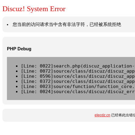
Discuz! System Error
您当前的访问请求当中含有非法字符，已经被系统拒绝
PHP Debug
[Line: 0022]search.php(discuz_application-
[Line: 0072]source/class/discuz/discuz_app
[Line: 0596]source/class/discuz/discuz_app
[Line: 0372]source/class/discuz/discuz_app
[Line: 0023]source/function/function_core.
[Line: 0024]source/class/discuz/discuz_err
elecdz.cn
已经将此出错信