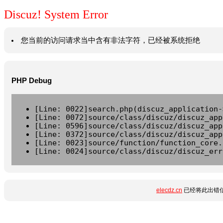
Discuz! System Error
您当前的访问请求当中含有非法字符，已经被系统拒绝
PHP Debug
[Line: 0022]search.php(discuz_application-
[Line: 0072]source/class/discuz/discuz_app
[Line: 0596]source/class/discuz/discuz_app
[Line: 0372]source/class/discuz/discuz_app
[Line: 0023]source/function/function_core.
[Line: 0024]source/class/discuz/discuz_err
elecdz.cn
已经将此出错信