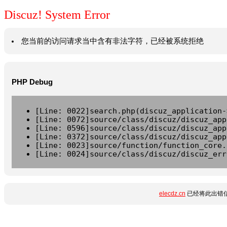
Discuz! System Error
您当前的访问请求当中含有非法字符，已经被系统拒绝
PHP Debug
[Line: 0022]search.php(discuz_application-
[Line: 0072]source/class/discuz/discuz_app
[Line: 0596]source/class/discuz/discuz_app
[Line: 0372]source/class/discuz/discuz_app
[Line: 0023]source/function/function_core.
[Line: 0024]source/class/discuz/discuz_err
elecdz.cn
已经将此出错信