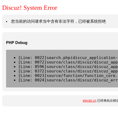
Discuz! System Error
您当前的访问请求当中含有非法字符，已经被系统拒绝
PHP Debug
[Line: 0022]search.php(discuz_application-
[Line: 0072]source/class/discuz/discuz_app
[Line: 0596]source/class/discuz/discuz_app
[Line: 0372]source/class/discuz/discuz_app
[Line: 0023]source/function/function_core.
[Line: 0024]source/class/discuz/discuz_err
elecdz.cn
已经将此出错信