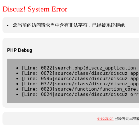
Discuz! System Error
您当前的访问请求当中含有非法字符，已经被系统拒绝
PHP Debug
[Line: 0022]search.php(discuz_application-
[Line: 0072]source/class/discuz/discuz_app
[Line: 0596]source/class/discuz/discuz_app
[Line: 0372]source/class/discuz/discuz_app
[Line: 0023]source/function/function_core.
[Line: 0024]source/class/discuz/discuz_err
elecdz.cn
已经将此出错信