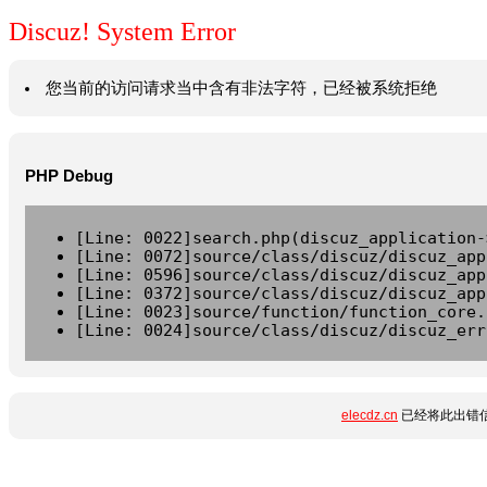
Discuz! System Error
您当前的访问请求当中含有非法字符，已经被系统拒绝
PHP Debug
[Line: 0022]search.php(discuz_application-
[Line: 0072]source/class/discuz/discuz_app
[Line: 0596]source/class/discuz/discuz_app
[Line: 0372]source/class/discuz/discuz_app
[Line: 0023]source/function/function_core.
[Line: 0024]source/class/discuz/discuz_err
elecdz.cn
已经将此出错信