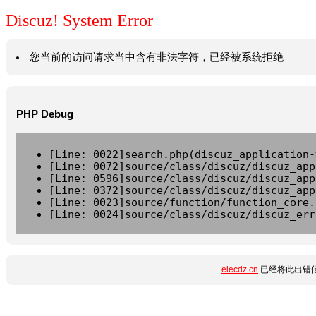
Discuz! System Error
您当前的访问请求当中含有非法字符，已经被系统拒绝
PHP Debug
[Line: 0022]search.php(discuz_application-
[Line: 0072]source/class/discuz/discuz_app
[Line: 0596]source/class/discuz/discuz_app
[Line: 0372]source/class/discuz/discuz_app
[Line: 0023]source/function/function_core.
[Line: 0024]source/class/discuz/discuz_err
elecdz.cn
已经将此出错信