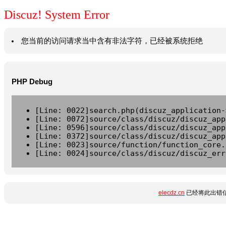
Discuz! System Error
您当前的访问请求当中含有非法字符，已经被系统拒绝
PHP Debug
[Line: 0022]search.php(discuz_application-
[Line: 0072]source/class/discuz/discuz_app
[Line: 0596]source/class/discuz/discuz_app
[Line: 0372]source/class/discuz/discuz_app
[Line: 0023]source/function/function_core.
[Line: 0024]source/class/discuz/discuz_err
elecdz.cn
已经将此出错信