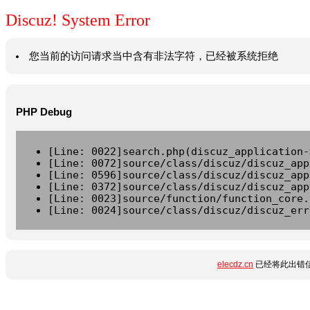
Discuz! System Error
您当前的访问请求当中含有非法字符，已经被系统拒绝
PHP Debug
[Line: 0022]search.php(discuz_application-
[Line: 0072]source/class/discuz/discuz_app
[Line: 0596]source/class/discuz/discuz_app
[Line: 0372]source/class/discuz/discuz_app
[Line: 0023]source/function/function_core.
[Line: 0024]source/class/discuz/discuz_err
elecdz.cn
已经将此出错信