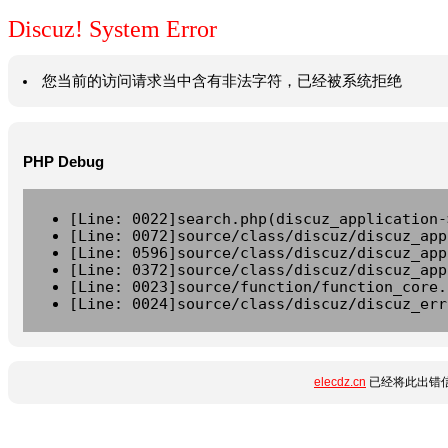
Discuz! System Error
您当前的访问请求当中含有非法字符，已经被系统拒绝
PHP Debug
[Line: 0022]search.php(discuz_application-
[Line: 0072]source/class/discuz/discuz_app
[Line: 0596]source/class/discuz/discuz_app
[Line: 0372]source/class/discuz/discuz_app
[Line: 0023]source/function/function_core.
[Line: 0024]source/class/discuz/discuz_err
elecdz.cn
已经将此出错信