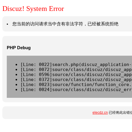
Discuz! System Error
您当前的访问请求当中含有非法字符，已经被系统拒绝
PHP Debug
[Line: 0022]search.php(discuz_application-
[Line: 0072]source/class/discuz/discuz_app
[Line: 0596]source/class/discuz/discuz_app
[Line: 0372]source/class/discuz/discuz_app
[Line: 0023]source/function/function_core.
[Line: 0024]source/class/discuz/discuz_err
elecdz.cn
已经将此出错信