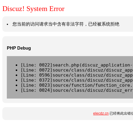
Discuz! System Error
您当前的访问请求当中含有非法字符，已经被系统拒绝
PHP Debug
[Line: 0022]search.php(discuz_application-
[Line: 0072]source/class/discuz/discuz_app
[Line: 0596]source/class/discuz/discuz_app
[Line: 0372]source/class/discuz/discuz_app
[Line: 0023]source/function/function_core.
[Line: 0024]source/class/discuz/discuz_err
elecdz.cn
已经将此出错信