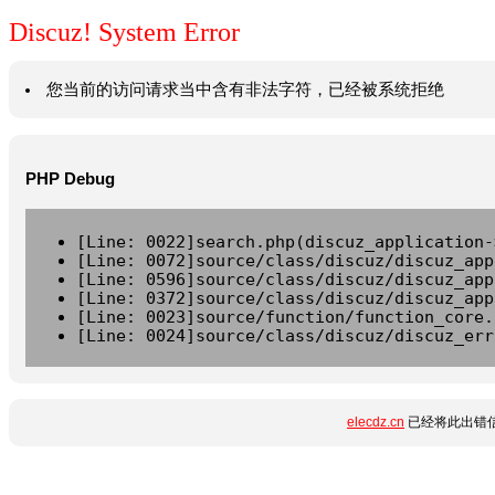
Discuz! System Error
您当前的访问请求当中含有非法字符，已经被系统拒绝
PHP Debug
[Line: 0022]search.php(discuz_application-
[Line: 0072]source/class/discuz/discuz_app
[Line: 0596]source/class/discuz/discuz_app
[Line: 0372]source/class/discuz/discuz_app
[Line: 0023]source/function/function_core.
[Line: 0024]source/class/discuz/discuz_err
elecdz.cn
已经将此出错信