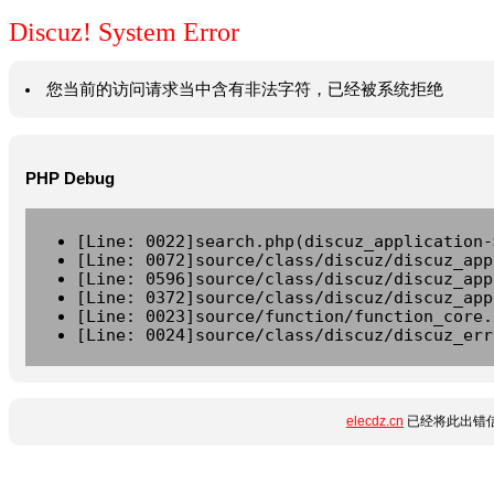
Discuz! System Error
您当前的访问请求当中含有非法字符，已经被系统拒绝
PHP Debug
[Line: 0022]search.php(discuz_application-
[Line: 0072]source/class/discuz/discuz_app
[Line: 0596]source/class/discuz/discuz_app
[Line: 0372]source/class/discuz/discuz_app
[Line: 0023]source/function/function_core.
[Line: 0024]source/class/discuz/discuz_err
elecdz.cn
已经将此出错信