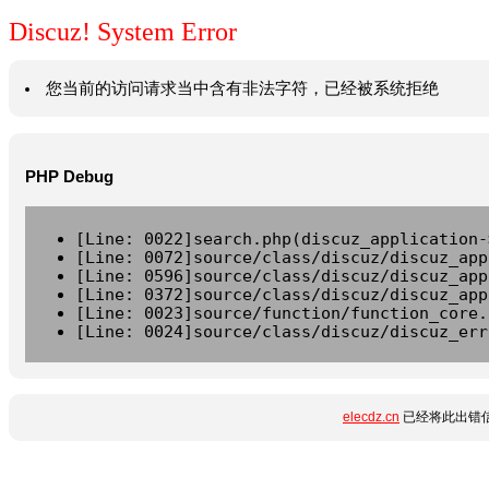
Discuz! System Error
您当前的访问请求当中含有非法字符，已经被系统拒绝
PHP Debug
[Line: 0022]search.php(discuz_application-
[Line: 0072]source/class/discuz/discuz_app
[Line: 0596]source/class/discuz/discuz_app
[Line: 0372]source/class/discuz/discuz_app
[Line: 0023]source/function/function_core.
[Line: 0024]source/class/discuz/discuz_err
elecdz.cn
已经将此出错信