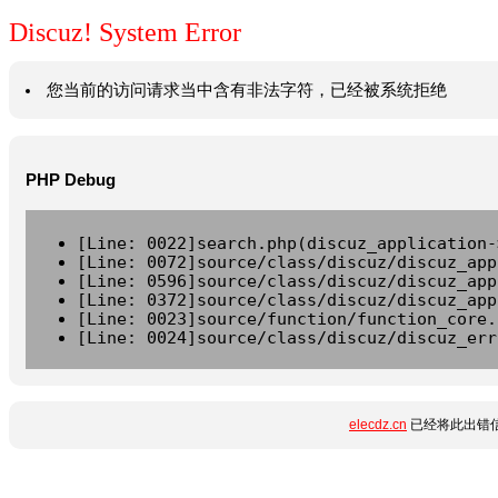
Discuz! System Error
您当前的访问请求当中含有非法字符，已经被系统拒绝
PHP Debug
[Line: 0022]search.php(discuz_application-
[Line: 0072]source/class/discuz/discuz_app
[Line: 0596]source/class/discuz/discuz_app
[Line: 0372]source/class/discuz/discuz_app
[Line: 0023]source/function/function_core.
[Line: 0024]source/class/discuz/discuz_err
elecdz.cn
已经将此出错信