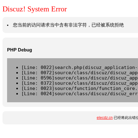
Discuz! System Error
您当前的访问请求当中含有非法字符，已经被系统拒绝
PHP Debug
[Line: 0022]search.php(discuz_application-
[Line: 0072]source/class/discuz/discuz_app
[Line: 0596]source/class/discuz/discuz_app
[Line: 0372]source/class/discuz/discuz_app
[Line: 0023]source/function/function_core.
[Line: 0024]source/class/discuz/discuz_err
elecdz.cn
已经将此出错信