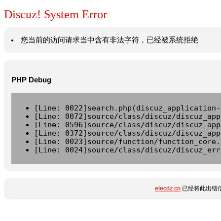
Discuz! System Error
您当前的访问请求当中含有非法字符，已经被系统拒绝
PHP Debug
[Line: 0022]search.php(discuz_application-
[Line: 0072]source/class/discuz/discuz_app
[Line: 0596]source/class/discuz/discuz_app
[Line: 0372]source/class/discuz/discuz_app
[Line: 0023]source/function/function_core.
[Line: 0024]source/class/discuz/discuz_err
elecdz.cn
已经将此出错信