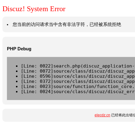
Discuz! System Error
您当前的访问请求当中含有非法字符，已经被系统拒绝
PHP Debug
[Line: 0022]search.php(discuz_application-
[Line: 0072]source/class/discuz/discuz_app
[Line: 0596]source/class/discuz/discuz_app
[Line: 0372]source/class/discuz/discuz_app
[Line: 0023]source/function/function_core.
[Line: 0024]source/class/discuz/discuz_err
elecdz.cn
已经将此出错信