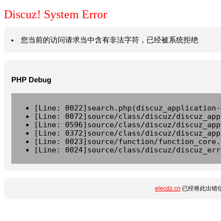
Discuz! System Error
您当前的访问请求当中含有非法字符，已经被系统拒绝
PHP Debug
[Line: 0022]search.php(discuz_application-
[Line: 0072]source/class/discuz/discuz_app
[Line: 0596]source/class/discuz/discuz_app
[Line: 0372]source/class/discuz/discuz_app
[Line: 0023]source/function/function_core.
[Line: 0024]source/class/discuz/discuz_err
elecdz.cn
已经将此出错信