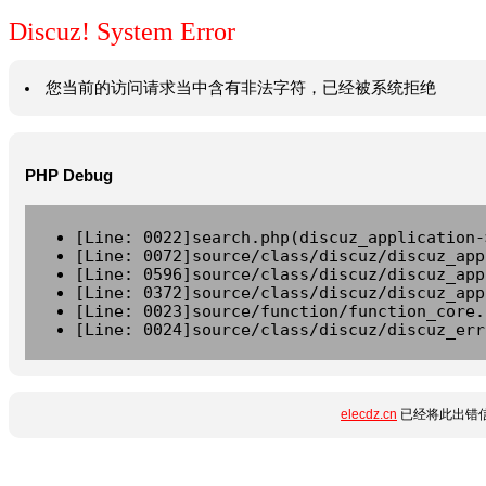
Discuz! System Error
您当前的访问请求当中含有非法字符，已经被系统拒绝
PHP Debug
[Line: 0022]search.php(discuz_application-
[Line: 0072]source/class/discuz/discuz_app
[Line: 0596]source/class/discuz/discuz_app
[Line: 0372]source/class/discuz/discuz_app
[Line: 0023]source/function/function_core.
[Line: 0024]source/class/discuz/discuz_err
elecdz.cn
已经将此出错信