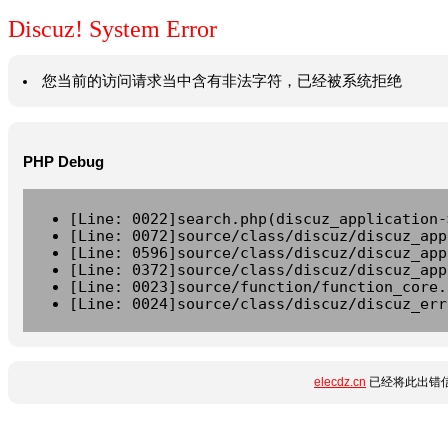
Discuz! System Error
您当前的访问请求当中含有非法字符，已经被系统拒绝
PHP Debug
[Line: 0022]search.php(discuz_application-
[Line: 0072]source/class/discuz/discuz_app
[Line: 0596]source/class/discuz/discuz_app
[Line: 0372]source/class/discuz/discuz_app
[Line: 0023]source/function/function_core.
[Line: 0024]source/class/discuz/discuz_err
elecdz.cn
已经将此出错信