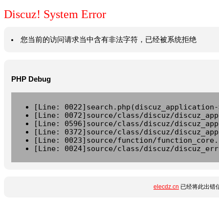
Discuz! System Error
您当前的访问请求当中含有非法字符，已经被系统拒绝
PHP Debug
[Line: 0022]search.php(discuz_application-
[Line: 0072]source/class/discuz/discuz_app
[Line: 0596]source/class/discuz/discuz_app
[Line: 0372]source/class/discuz/discuz_app
[Line: 0023]source/function/function_core.
[Line: 0024]source/class/discuz/discuz_err
elecdz.cn
已经将此出错信