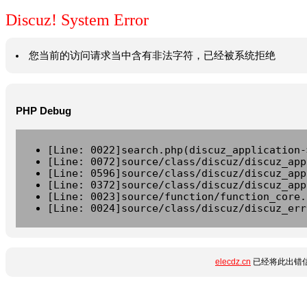
Discuz! System Error
您当前的访问请求当中含有非法字符，已经被系统拒绝
PHP Debug
[Line: 0022]search.php(discuz_application-
[Line: 0072]source/class/discuz/discuz_app
[Line: 0596]source/class/discuz/discuz_app
[Line: 0372]source/class/discuz/discuz_app
[Line: 0023]source/function/function_core.
[Line: 0024]source/class/discuz/discuz_err
elecdz.cn
已经将此出错信