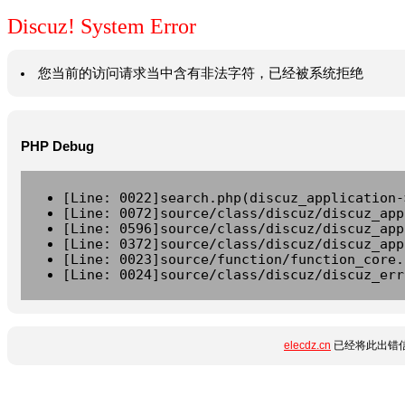
Discuz! System Error
您当前的访问请求当中含有非法字符，已经被系统拒绝
PHP Debug
[Line: 0022]search.php(discuz_application-
[Line: 0072]source/class/discuz/discuz_app
[Line: 0596]source/class/discuz/discuz_app
[Line: 0372]source/class/discuz/discuz_app
[Line: 0023]source/function/function_core.
[Line: 0024]source/class/discuz/discuz_err
elecdz.cn
已经将此出错信